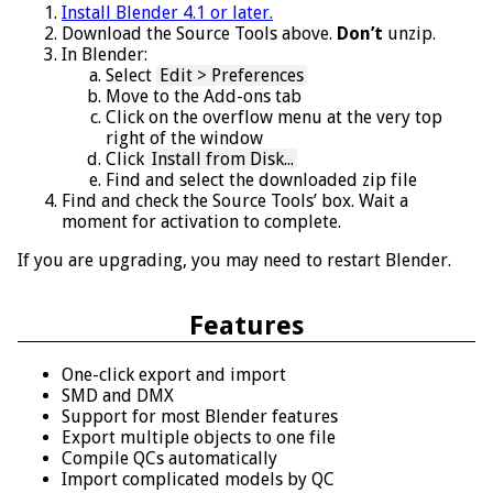
Install Blender 4.1 or later.
Download the Source Tools above.
Don’t
unzip.
In Blender:
Select
Edit > Preferences
Move to the Add-ons tab
Click on the overflow menu at the very top
right of the window
Click
Install from Disk...
Find and select the downloaded zip file
Find and check the Source Tools’ box. Wait a
moment for activation to complete.
If you are upgrading, you may need to restart Blender.
Features
One-click export and import
SMD and DMX
Support for most Blender features
Export multiple objects to one file
Compile QCs automatically
Import complicated models by QC